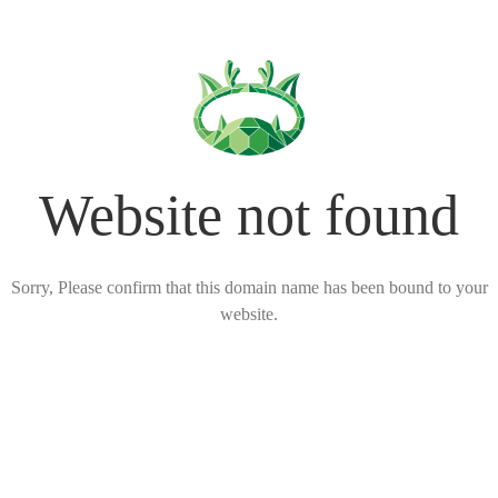
Website not found
Sorry, Please confirm that this domain name has been bound to your
website.